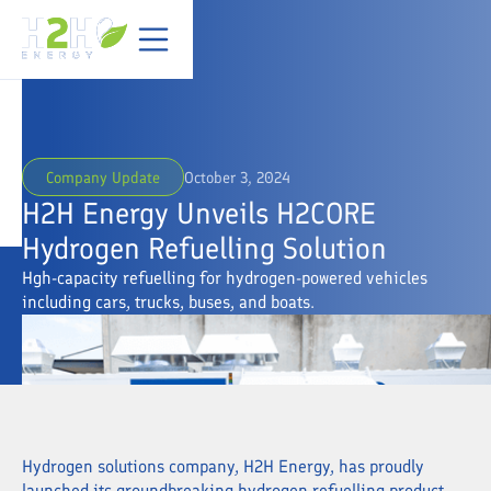
Company Update
October 3, 2024
H2H Energy Unveils H2CORE
Hydrogen Refuelling Solution
Hgh-capacity refuelling for hydrogen-powered vehicles
including cars, trucks, buses, and boats.
Hydrogen solutions company, H2H Energy, has proudly
launched its groundbreaking hydrogen refuelling product,