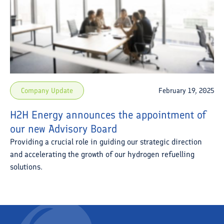
Company Update
February 19, 2025
H2H Energy announces the appointment of
our new Advisory Board
Providing a crucial role in guiding our strategic direction
and accelerating the growth of our hydrogen refuelling
solutions.