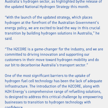
Australia’s hydrogen sector, as highlighted bythe release of
the updated National Hydrogen Strategy this month.
“With the launch of the updated strategy, which places
hydrogen at the forefront of the Australian Government’s
energy policy, we are excited to lead the way in this crucial
transition by building hydrogen solutions in Australia,” he
said.
“The H2CORE is a game-changer for the industry, and we are
committed to driving innovation and supporting our
customers in their move toward hydrogen mobility and do
our bit to decarbonise Australia’s transport sector.”
One of the most significant barriers to the uptake of
hydrogen fuel cell technology has been the lack of adequate
infrastructure. The introduction of the H2CORE, along with
H2H Energy’s comprehensive range of refuelling solutions,
is designed to address this critical challenge by empowering
businesses to transition to hydrogen technology with
confidence.