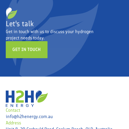
Let's talk
Get in touch with us to discuss your hydrogen
project needs today.
GET IN TOUCH
Contact
info@h2henergy.com.au
Address