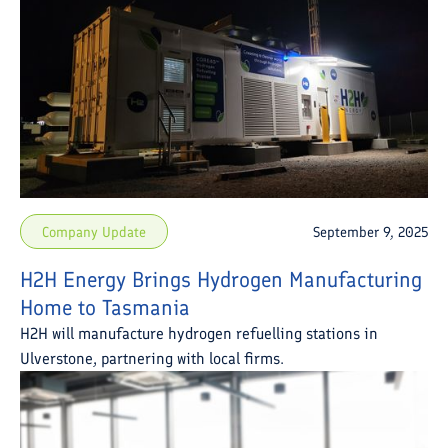
Company Update
September 9, 2025
H2H Energy Brings Hydrogen Manufacturing
Home to Tasmania
H2H will manufacture hydrogen refuelling stations in
Ulverstone, partnering with local firms.