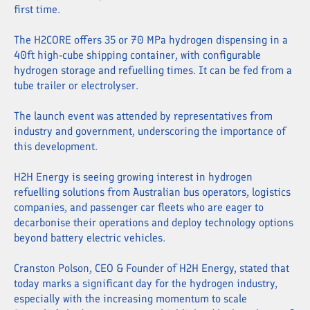
first time.
The H2CORE offers 35 or 70 MPa hydrogen dispensing in a
40ft high-cube shipping container, with configurable
hydrogen storage and refuelling times. It can be fed from a
tube trailer or electrolyser.
The launch event was attended by representatives from
industry and government, underscoring the importance of
this development.
H2H Energy is seeing growing interest in hydrogen
refuelling solutions from Australian bus operators, logistics
companies, and passenger car fleets who are eager to
decarbonise their operations and deploy technology options
beyond battery electric vehicles.
Cranston Polson, CEO & Founder of H2H Energy, stated that
today marks a significant day for the hydrogen industry,
especially with the increasing momentum to scale