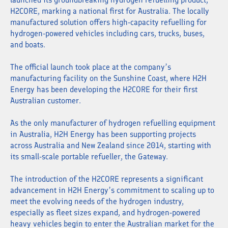
H2CORE, marking a national first for Australia. The locally
manufactured solution offers high-capacity refuelling for
hydrogen-powered vehicles including cars, trucks, buses,
and boats.
The official launch took place at the company’s
manufacturing facility on the Sunshine Coast, where H2H
Energy has been developing the H2CORE for their first
Australian customer.
As the only manufacturer of hydrogen refuelling equipment
in Australia, H2H Energy has been supporting projects
across Australia and New Zealand since 2014, starting with
its small-scale portable refueller, the Gateway.
The introduction of the H2CORE represents a significant
advancement in H2H Energy’s commitment to scaling up to
meet the evolving needs of the hydrogen industry,
especially as fleet sizes expand, and hydrogen-powered
heavy vehicles begin to enter the Australian market for the