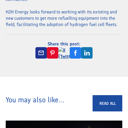
H2H Energy looks forward to working with its existing and
new customers to get more refuelling equipment into the
field, facilitating the adoption of hydrogen fuel cell fleets.
Share this post:
You may also like...
READ ALL