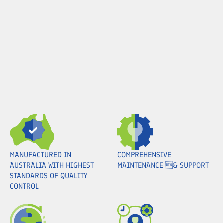
MANUFACTURED IN
COMPREHENSIVE
AUSTRALIA WITH HIGHEST
MAINTENANCE & SUPPORT
STANDARDS OF QUALITY
CONTROL