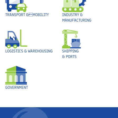
TRANSPORT &MOBILITY
INDUSTRY &
MANUFACTURING
LOGISTICS & WAREHOUSING
SHIPPING
& PORTS
GOVERNMENT