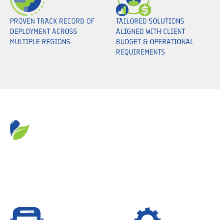
PROVEN TRACK RECORD OF
TAILORED SOLUTIONS
DEPLOYMENT ACROSS
ALIGNED WITH CLIENT
MULTIPLE REGIONS
BUDGET & OPERATIONAL
REQUIREMENTS