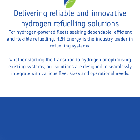
Delivering reliable and innovative
hydrogen refuelling solutions
For hydrogen-powered fleets seeking dependable, efficient
and flexible refuelling, H2H Energy is the industry leader in
refuelling systems.
Whether starting the transition to hydrogen or optimising
existing systems, our solutions are designed to seamlessly
integrate with various fleet sizes and operational needs.