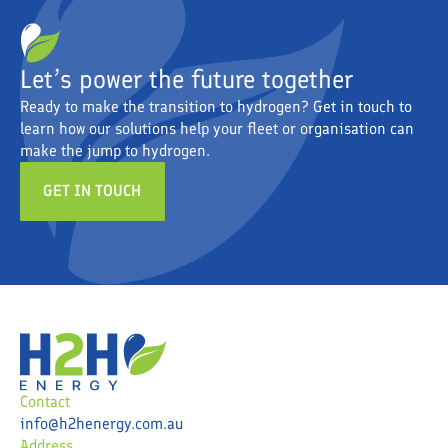
Let’s power the future together
Ready to make the transition to hydrogen? Get in touch to
learn how our solutions help your fleet or organisation can
make the jump to hydrogen.
GET IN TOUCH
Contact
info@h2henergy.com.au
Address