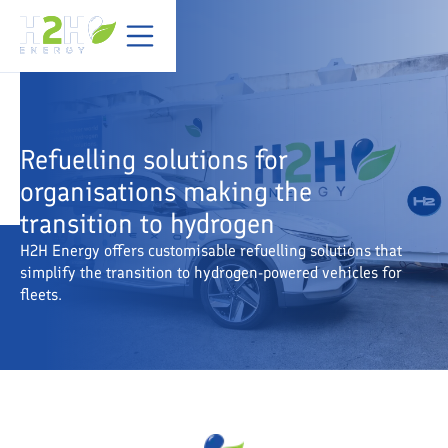
Refuelling solutions for
organisations making the
transition to hydrogen
H2H Energy offers customisable refuelling solutions that
simplify the transition to hydrogen-powered vehicles for
fleets.